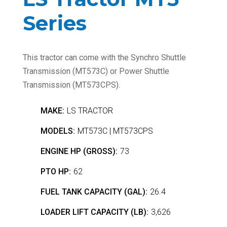
Series
This tractor can come with the Synchro Shuttle
Transmission (MT573C) or Power Shuttle
Transmission (MT573CPS).
MAKE:
LS TRACTOR
MODELS:
MT573C | MT573CPS
ENGINE HP (GROSS):
73
PTO HP:
62
FUEL TANK CAPACITY (GAL):
26.4
LOADER LIFT CAPACITY (LB):
3,626