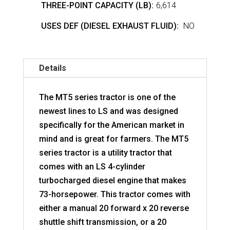
THREE-POINT CAPACITY (LB):
6,614
USES DEF (DIESEL EXHAUST FLUID):
NO
Details
The MT5 series tractor is one of the
newest lines to LS and was designed
specifically for the American market in
mind and is great for farmers. The MT5
series tractor is a utility tractor that
comes with an LS 4-cylinder
turbocharged diesel engine that makes
73-horsepower. This tractor comes with
either a manual 20 forward x 20 reverse
shuttle shift transmission, or a 20