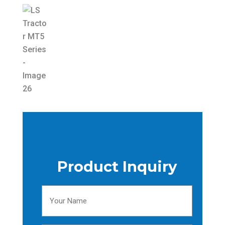
Product Inquiry
Your
Name
(Required)