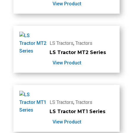
View Product
LS Tractors
,
Tractors
LS Tractor MT2 Series
View Product
LS Tractors
,
Tractors
LS Tractor MT1 Series
View Product