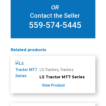
OR
Contact the Seller
559-574-5445
Related products
LS Tractors
,
Tractors
LS Tractor MT7 Series
View Product