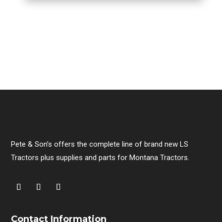
Pete & Son’s offers the complete line of brand new LS
Tractors plus supplies and parts for Montana Tractors.
Contact Information