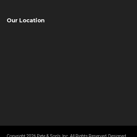
Our Location
Copyright 2026 Pete & Son's, Inc. All Rights Reserved. Designed