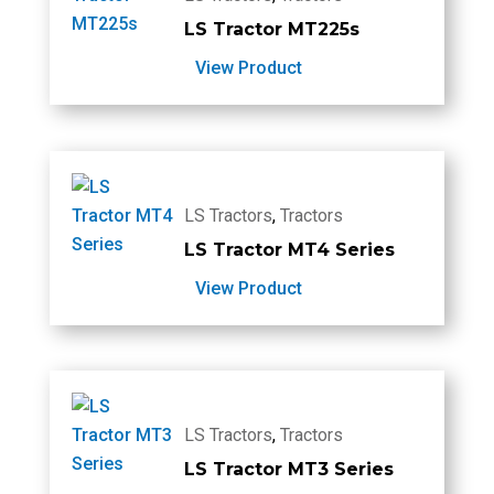
LS Tractor MT225s
View Product
LS Tractors
,
Tractors
LS Tractor MT4 Series
View Product
LS Tractors
,
Tractors
LS Tractor MT3 Series