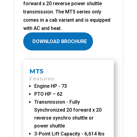
forward x 20 reverse power shuttle
transmission. The MT5 series only
comes in a cab variant and is equipped
with AC and heat.
DOWNLOAD BROCHURE
MT5
Features
Engine HP - 73
PTO HP – 62
Transmission - Fully
Synchronized 20 forward x 20
reverse synchro shuttle or
power shuttle
3-Point Lift Capacity - 6,614 lbs