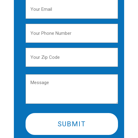
Your
Email
(Required)
Your
Phone
Number
Your
(Required)
Zip
Code
ZIP
(Required)
Message
/
Postal
Code