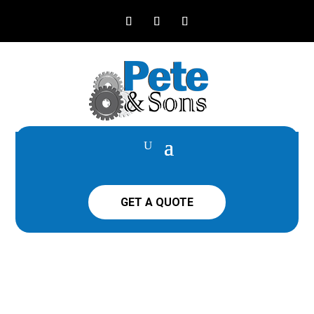
GET A QUOTE
LS TRACTOR MT5