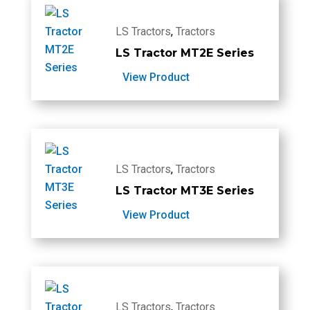
LS Tractors
,
Tractors
LS Tractor MT2E Series
View Product
LS Tractors
,
Tractors
LS Tractor MT3E Series
View Product
LS Tractors
,
Tractors