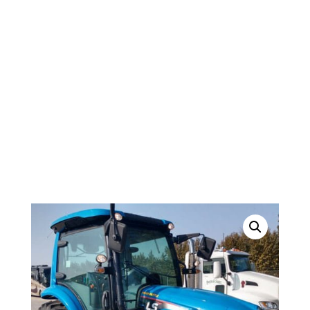
SERIES