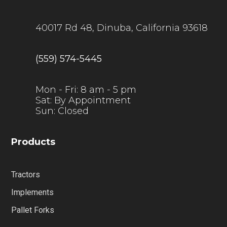
40017 Rd 48, Dinuba, California 93618
(559) 574-5445
Mon - Fri: 8 am - 5 pm
Sat: By Appointment
Sun: Closed
Products
Tractors
Implements
Pallet Forks