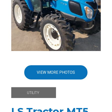
VIEW MORE PHOTOS
Tag:
UTILITY
LS Tractor MT5